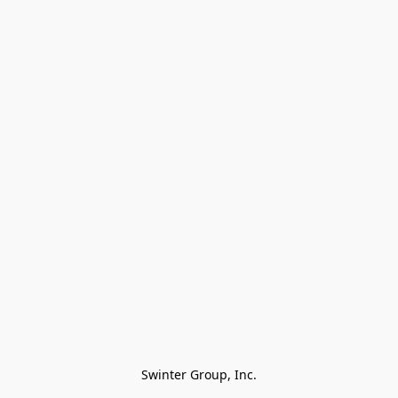
Swinter Group, Inc.