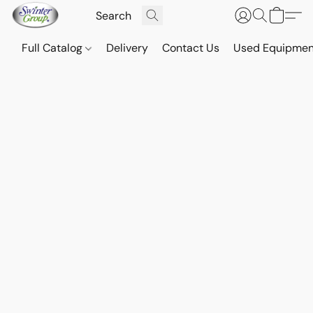
Full Catalog
Delivery
Contact Us
Used Equipmen