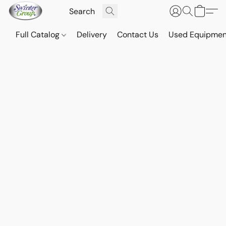
Full Catalog
Delivery
Contact Us
Used Equipmen