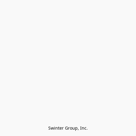
Swinter Group, Inc.