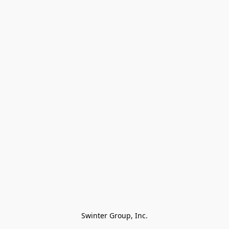
Swinter Group, Inc.