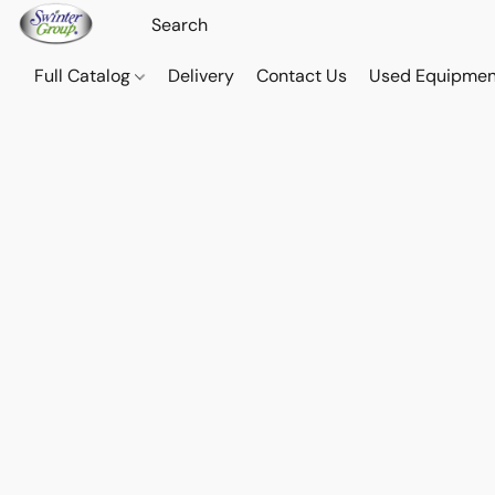
Full Catalog
Delivery
Contact Us
Used Equipmen