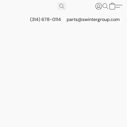
(314) 678-0114
parts@swintergroup.com