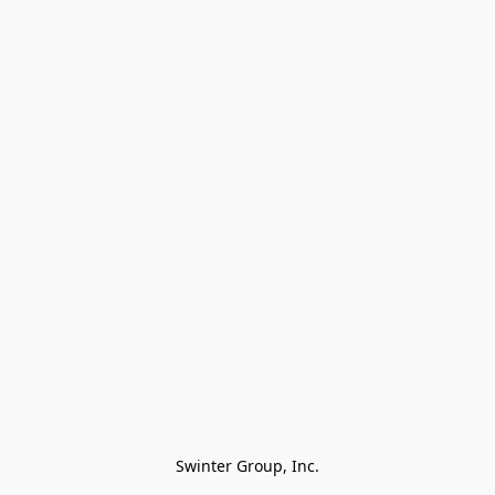
Swinter Group, Inc.