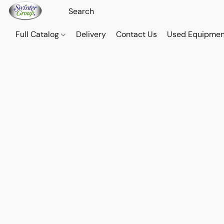
Full Catalog
Delivery
Contact Us
Used Equipmen