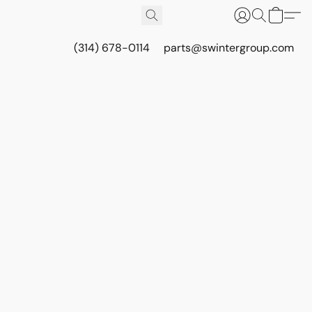
(314) 678-0114
parts@swintergroup.com