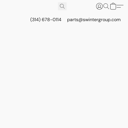
(314) 678-0114
parts@swintergroup.com