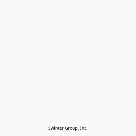
Swinter Group, Inc.