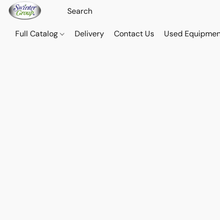
Full Catalog
Delivery
Contact Us
Used Equipmen