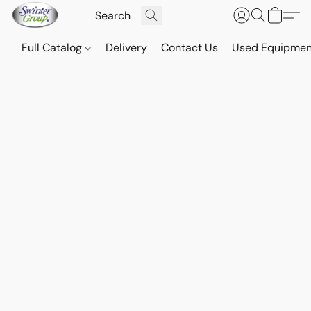
Full Catalog
Delivery
Contact Us
Used Equipmen