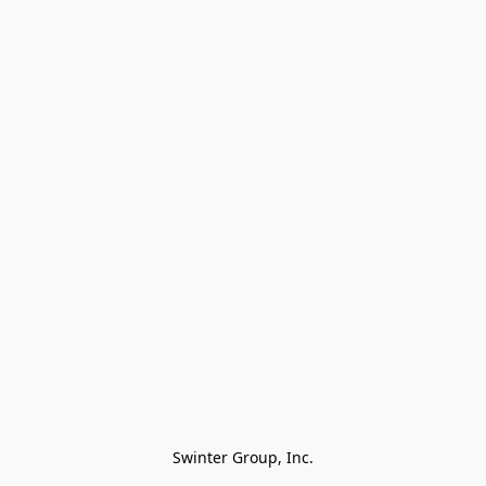
Swinter Group, Inc.