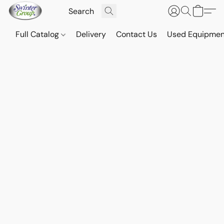
Full Catalog
Delivery
Contact Us
Used Equipmen