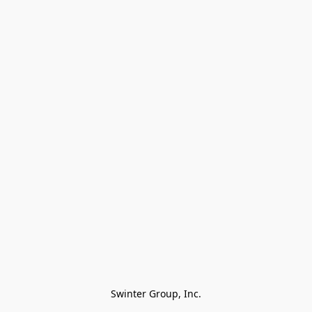
Swinter Group, Inc.