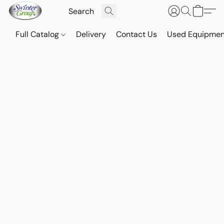
Full Catalog
Delivery
Contact Us
Used Equipmen