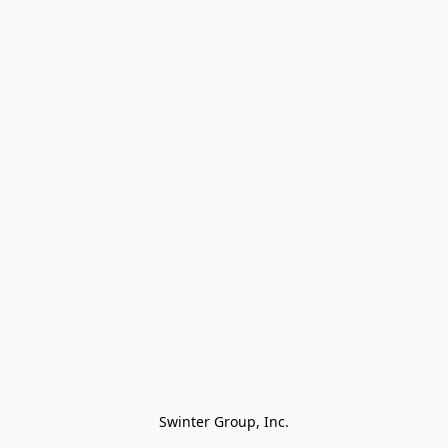
Swinter Group, Inc.