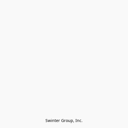
Swinter Group, Inc.