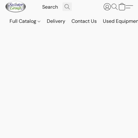
Full Catalog
Delivery
Contact Us
Used Equipmen