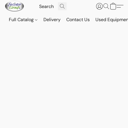
Full Catalog
Delivery
Contact Us
Used Equipmen