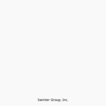
Swinter Group, Inc.