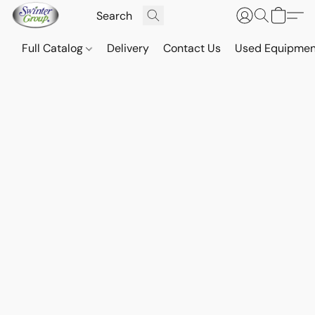
Full Catalog
Delivery
Contact Us
Used Equipmen