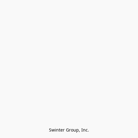
Swinter Group, Inc.